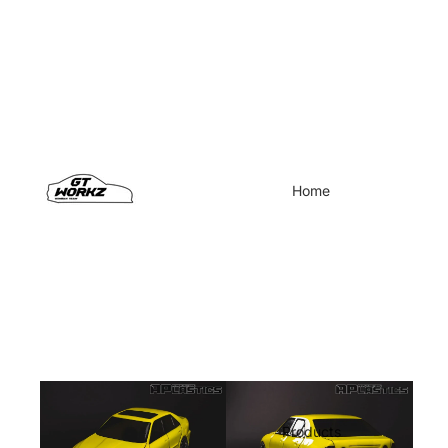
Home
Products