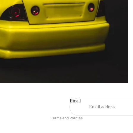
Email
Privacy policy
Terms and Policies