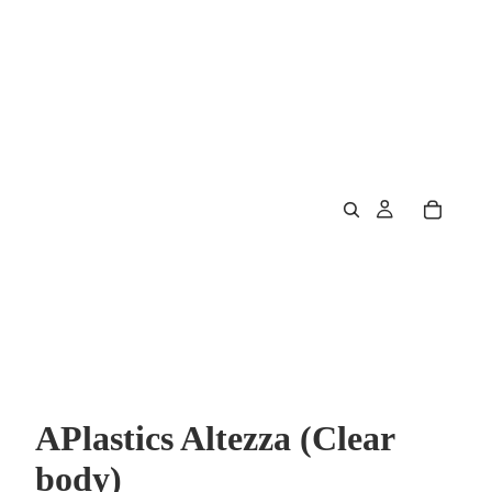
APlastics Altezza (Clear
body)