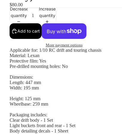
$80.00
Decrease
Increase
quantity
quantity
Add to cart
More payment options
Applicable for: 1/10 RC drift and touring chassis
Material: Lexan
Protective film: Yes
Pre-drilled mounting holes: No
Dimensions:
Length: 447 mm
Width: 195 mm
Hei
ght: 125 mm
Wheelbase: 259 mm
Packaging includes:
Clear drift body - 1 Set
Light buckets front and rear - 1 Set
Body detailing decals - 1 Sheet