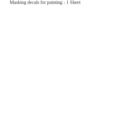
Masking decals for painting - 1 Sheet