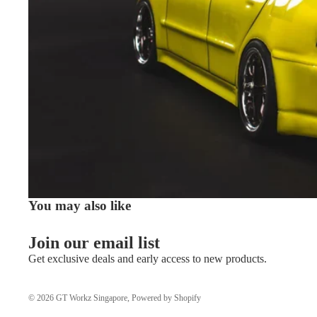
You may also like
Join our email list
Get exclusive deals and early access to new products.
© 2026
GT Workz Singapore
,
Powered by Shopify