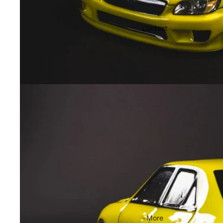
Contact
More