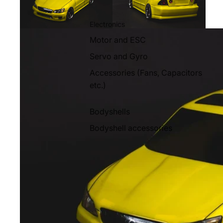
Electronics
Motor and ESC
Servo and Gyro
Accessories (Fans, Capacitors
etc.)
Bodyshells
Bodyshell accessories